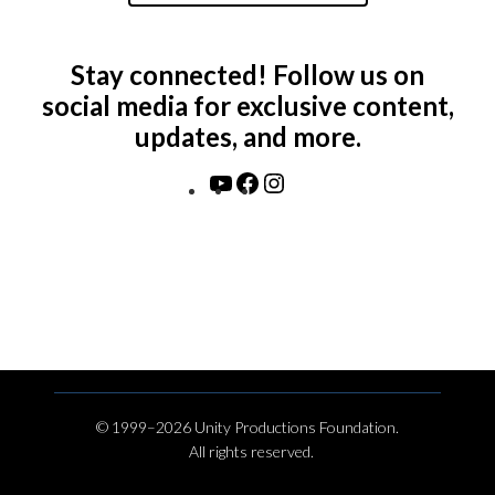
Stay connected! Follow us on
social media for exclusive content,
updates, and more.
YouTube
Facebook
Instagram
© 1999–2026 Unity Productions Foundation.
All rights reserved.