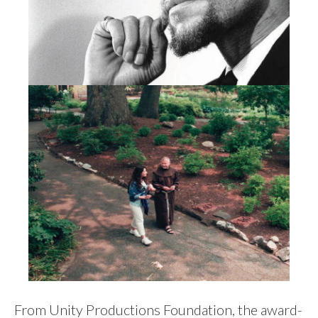
From Unity Productions Foundation, the award-