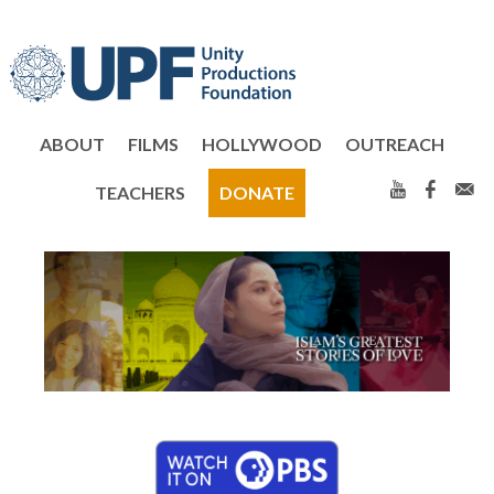
Skip
Skip
to
to
primary
main
navigation
content
ABOUT
FILMS
HOLLYWOOD
OUTREACH
TEACHERS
DONATE