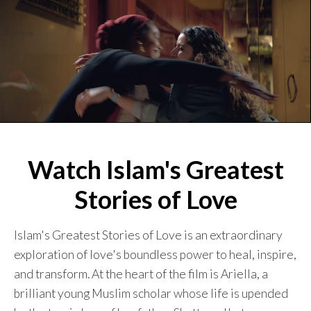
Watch Islam's Greatest
Stories of Love
Islam's Greatest Stories of Love is an extraordinary
exploration of love's boundless power to heal, inspire,
and transform. At the heart of the film is Ariella, a
brilliant young Muslim scholar whose life is upended