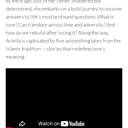
by the tragic loss of her father. Shattered but
determined, she embarks on a bold journey to uncover
answers to life's most profound questions: What is
love? Can it endure across time and adversity? And
how do we rebuild after losing it? Along the way,
Ariella is captivated by five astonishing tales from the
Islamic tradition — stories that redefine love's
meaning.