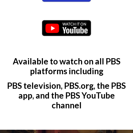
Available to watch on all PBS
platforms including
PBS television, PBS.org, the PBS
app, and the PBS YouTube
channel