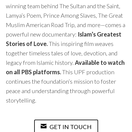
winning team behind The Sultan and the Saint,
Lamya’s Poem, Prince Among Slaves, The Great
Muslim American Road Trip, and more—comes a
powerful new documentary:
Islam’s Greatest
Stories of Love.
This inspiring film weaves
together timeless tales of love, devotion, and
legacy from Islamic history.
Available to watch
on all PBS platforms.
This UPF production
continues the foundation’s mission to foster
peace and understanding through powerful
storytelling.
GET IN TOUCH