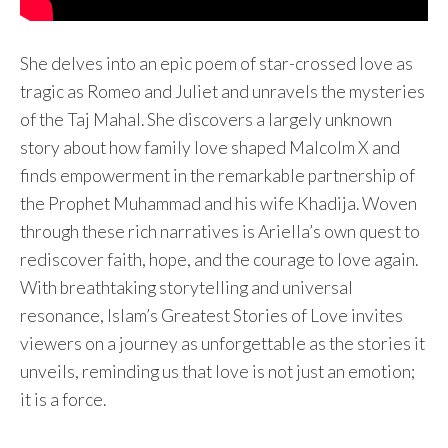
She delves into an epic poem of star-crossed love as
tragic as Romeo and Juliet and unravels the mysteries
of the Taj Mahal. She discovers a largely unknown
story about how family love shaped Malcolm X and
finds empowerment in the remarkable partnership of
the Prophet Muhammad and his wife Khadija. Woven
through these rich narratives is Ariella’s own quest to
rediscover faith, hope, and the courage to love again.
With breathtaking storytelling and universal
resonance, Islam’s Greatest Stories of Love invites
viewers on a journey as unforgettable as the stories it
unveils, reminding us that love is not just an emotion;
it is a force.