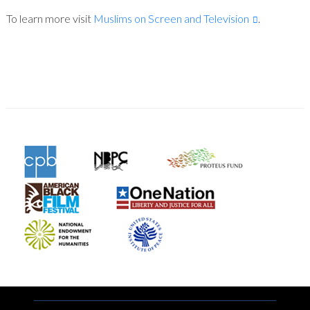
To learn more visit
Muslims on Screen and Television
.