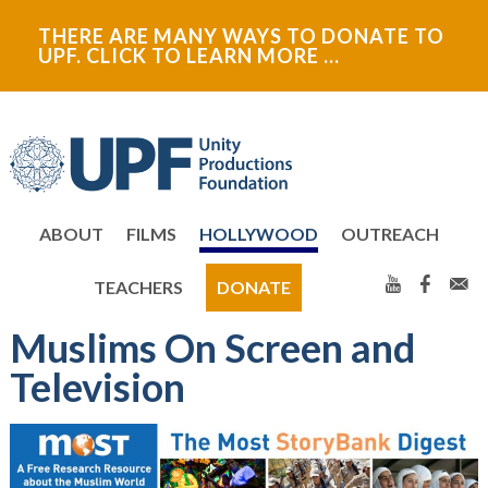
Skip
Skip
THERE ARE MANY WAYS TO DONATE TO
to
to
UPF. CLICK TO LEARN MORE …
primary
main
navigation
content
ABOUT
FILMS
HOLLYWOOD
OUTREACH
TEACHERS
DONATE
Muslims On Screen and
Television