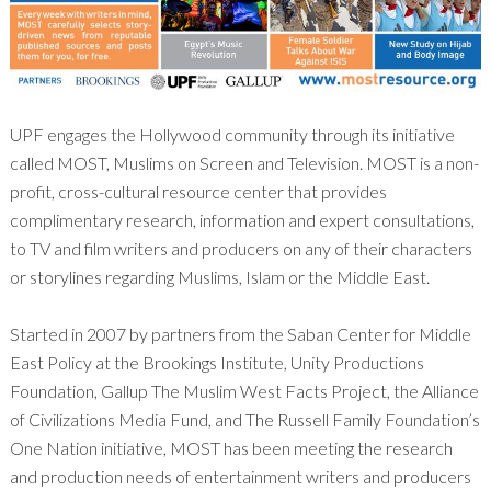
UPF engages the Hollywood community through its initiative
called MOST, Muslims on Screen and Television. MOST is a non-
profit, cross-cultural resource center that provides
complimentary research, information and expert consultations,
to TV and film writers and producers on any of their characters
or storylines regarding Muslims, Islam or the Middle East.
Started in 2007 by partners from the Saban Center for Middle
East Policy at the Brookings Institute, Unity Productions
Foundation, Gallup The Muslim West Facts Project, the Alliance
of Civilizations Media Fund, and The Russell Family Foundation’s
One Nation initiative, MOST has been meeting the research
and production needs of entertainment writers and producers