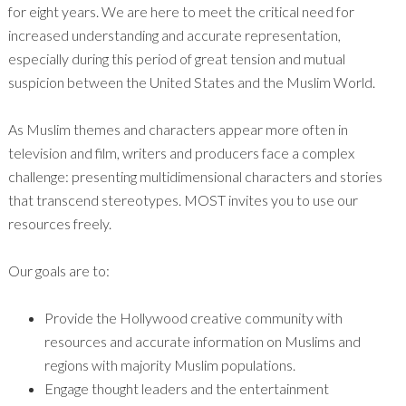
for eight years. We are here to meet the critical need for
increased understanding and accurate representation,
especially during this period of great tension and mutual
suspicion between the United States and the Muslim World.
As Muslim themes and characters appear more often in
television and film, writers and producers face a complex
challenge: presenting multidimensional characters and stories
that transcend stereotypes. MOST invites you to use our
resources freely.
Our goals are to:
Provide the Hollywood creative community with
resources and accurate information on Muslims and
regions with majority Muslim populations.
Engage thought leaders and the entertainment