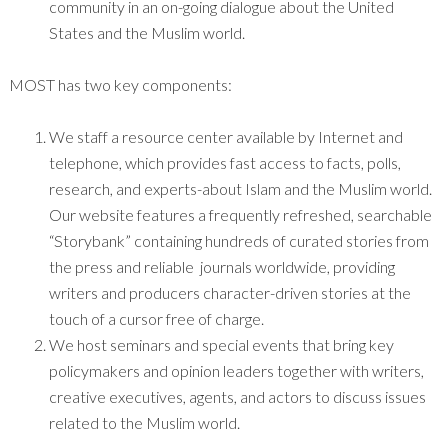
community in an on-going dialogue about the United
States and the Muslim world.
MOST has two key components:
We staff a resource center available by Internet and
telephone, which provides fast access to facts, polls,
research, and experts-about Islam and the Muslim world.
Our website features a frequently refreshed, searchable
“Storybank” containing hundreds of curated stories from
the press and reliable journals worldwide, providing
writers and producers character-driven stories at the
touch of a cursor free of charge.
We host seminars and special events that bring key
policymakers and opinion leaders together with writers,
creative executives, agents, and actors to discuss issues
related to the Muslim world.