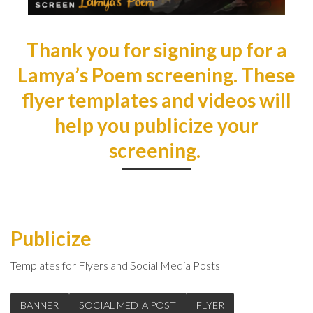
Thank you for signing up for a
Lamya’s Poem screening. These
flyer templates and videos will
help you publicize your
screening.
Publicize
Templates for Flyers and Social Media Posts
BANNER
SOCIAL MEDIA POST
FLYER