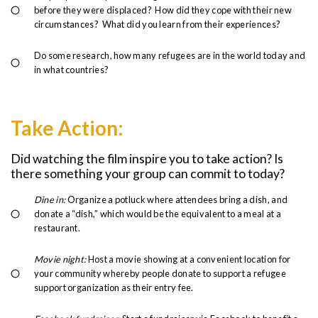
before they were displaced? How did they cope with their new
circumstances? What did you learn from their experiences?
Do some research, how many refugees are in the world today and
in what countries?
Take Action:
Did watching the film inspire you to take action? Is
there something your group can commit to today?
Dine in:
Organize a potluck where attendees bring a dish, and
donate a “dish,” which would be the equivalent to a meal at a
restaurant.
Movie night:
Host a movie showing at a convenient location for
your community whereby people donate to support a refugee
support organization as their entry fee.