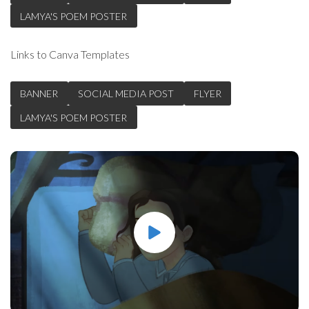
LAMYA'S POEM POSTER
Links to Canva Templates
BANNER
SOCIAL MEDIA POST
FLYER
LAMYA'S POEM POSTER