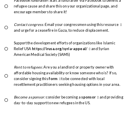
Facebook fundraiser:
Start a fundraiser via Facebook to benefit a
refugee cause and share this on your organizational page, and
encourage members to share it!
Contact congress:
Email your congressmen using this
resource
and urge for a ceasefire in Gaza, to reduce displacement.
Support the development efforts of organizations like Islamic
Relief USA
https://irusa.org/syria-appeal/
and Syrian
American Medical Society (SAMS)
Rent to refugees:
Are you a landlord or property owner with
affordable housing availability or know someone who is? If so,
consider signing this
form
to be connected with local
resettlement practitioners seeking housing options in your area.
Become a sponsor:
consider becoming a
sponsor
and providing
day-to-day support to new refugees in the US.