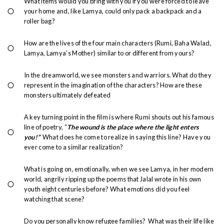
What items would you bring with you if you were forced to leave
your home and, like Lamya, could only pack a backpack and a
roller bag?
How are the lives of the four main characters (Rumi, Baha Walad,
Lamya, Lamya’s Mother) similar to or different from yours?
In the dreamworld, we see monsters and warriors. What do they
represent in the imagination of the characters? How are these
monsters ultimately defeated
A key turning point in the film is where Rumi shouts out his famous
line of poetry, “
The wound is the place where the light enters
you!”
What does he come to realize in saying this line? Have you
ever come to a similar realization?
What is going on, emotionally, when we see Lamya, in her modern
world, angrily ripping up the poems that Jalal wrote in his own
youth eight centuries before? What emotions did you feel
watching that scene?
Do you personally know refugee families? What was their life like