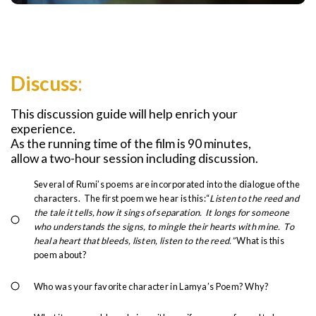
Discuss
:
This discussion guide will help enrich your
experience.
As the running time of the film is 90 minutes,
allow a two-hour session including discussion.
Several of Rumi’s poems are incorporated into the dialogue of the
characters. The first poem we hear is this:“
Listen to the reed and
the tale it tells, how it sings of separation. It longs for someone
who understands the signs, to mingle their hearts with mine. To
heal a heart that bleeds, listen, listen to the reed.”
What is this
poem about?
Who was your favorite character in Lamya’s Poem? Why?