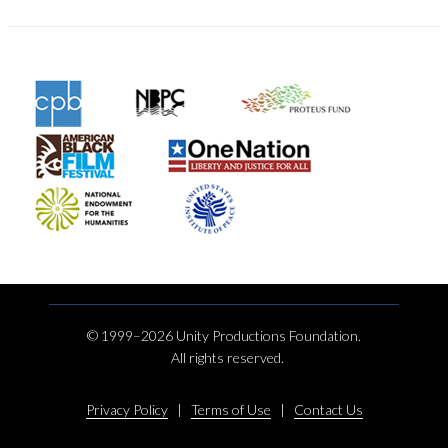
© 1999–2026 Unity Productions Foundation.
All rights reserved.
Privacy Policy
|
Terms of Use
|
Contact Us