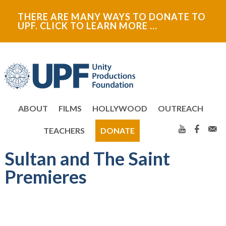
Skip
Skip
THERE ARE MANY WAYS TO DONATE TO
to
to
UPF. CLICK TO LEARN MORE …
primary
main
navigation
content
ABOUT
FILMS
HOLLYWOOD
OUTREACH
TEACHERS
DONATE
Sultan and The Saint
Premieres