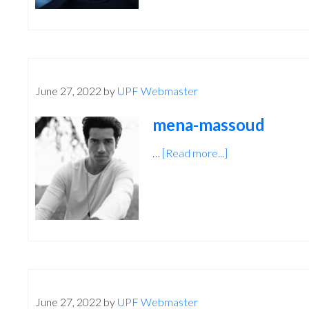
June 27, 2022
by
UPF Webmaster
mena-massoud
…
[Read more...]
about
mena-
massoud
June 27, 2022
by
UPF Webmaster