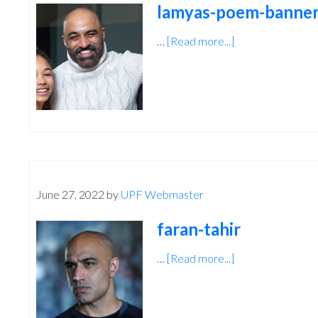
lamyas-poem-banner
…
[Read more...]
about
lamyas-
poem-
banner-
talent
June 27, 2022
by
UPF Webmaster
faran-tahir
…
[Read more...]
about
faran-
tahir