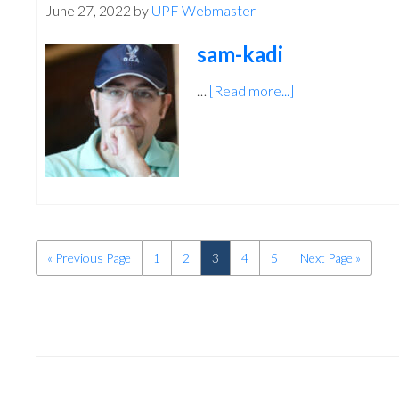
June 27, 2022
by
UPF Webmaster
sam-kadi
…
[Read more...]
about
sam-
kadi
«
Go
Previous Page
Page
1
Page
2
Page
3
Page
4
Page
5
Go
Next Page »
to
to