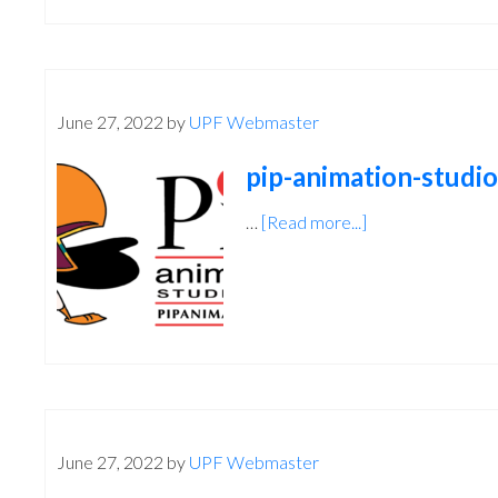
June 27, 2022
by
UPF Webmaster
pip-animation-studio
…
[Read more...]
about
pip-
animation-
studios
June 27, 2022
by
UPF Webmaster