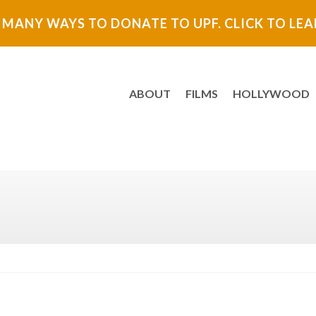
 MANY WAYS TO DONATE TO UPF. CLICK TO LE
ABOUT
FILMS
HOLLYWOOD