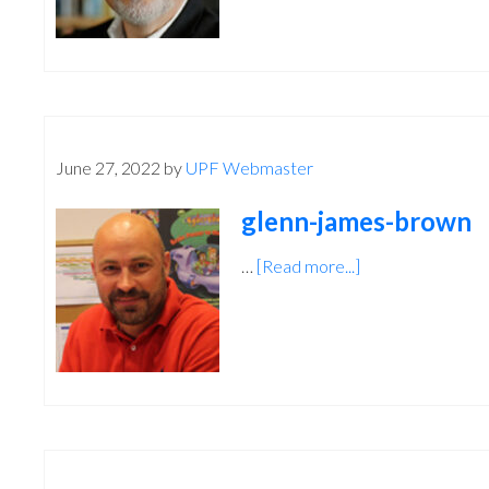
June 27, 2022
by
UPF Webmaster
glenn-james-brown
…
[Read more...]
about
glenn-
james-
brown