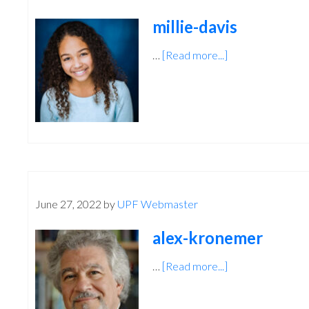
millie-davis
…
[Read more...]
about
millie-
davis
June 27, 2022
by
UPF Webmaster
alex-kronemer
…
[Read more...]
about
alex-
kronemer