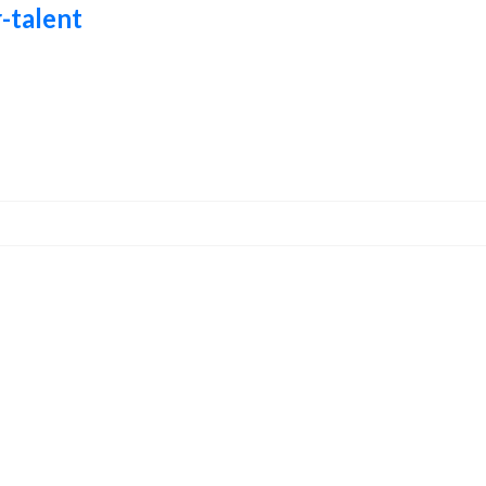
-talent