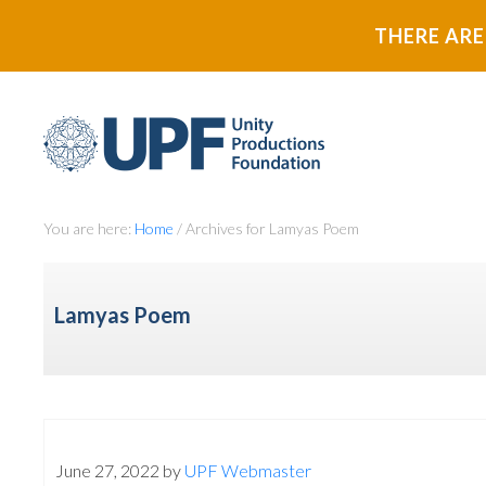
Skip
Skip
THERE ARE
to
to
primary
main
navigation
content
You are here:
Home
/
Archives for Lamyas Poem
Lamyas Poem
June 27, 2022
by
UPF Webmaster