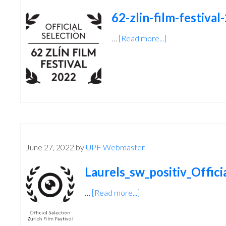
62-zlin-film-festival
…
[Read more...]
about
62-
zlin-
film-
festival-
2022-
2
June 27, 2022
by
UPF Webmaster
Laurels_sw_positiv_Offici
…
[Read more...]
about
Laurels_sw_positiv_Offici