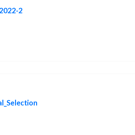
-2022-2
al_Selection
al_Selection