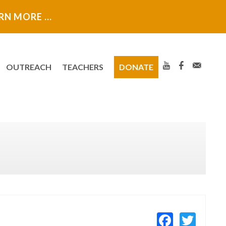
ARN MORE …
OUTREACH
TEACHERS
DONATE
Facebo
Twit