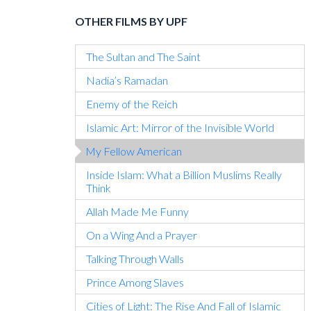
OTHER FILMS BY UPF
The Sultan and The Saint
Nadia’s Ramadan
Enemy of the Reich
Islamic Art: Mirror of the Invisible World
My Fellow American
Inside Islam: What a Billion Muslims Really
Think
Allah Made Me Funny
On a Wing And a Prayer
Talking Through Walls
Prince Among Slaves
Cities of Light: The Rise And Fall of Islamic