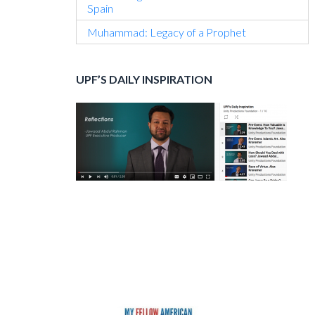
Spain
Muhammad: Legacy of a Prophet
UPF’S DAILY INSPIRATION
Secondary