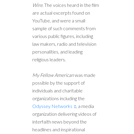
Wire
. The voices heard in the film
are actual excerpts found on
YouTube, and were a small
sample of such comments from
various public figures, including
law makers, radio and television
personalities, and leading
religious leaders.
My Fellow American
was made
possible by the support of
individuals and charitable
organizations including the
Odyssey Networks
, a media
organization delivering videos of
interfaith news beyond the
headlines and inspirational