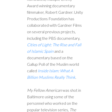
Award winning documentary
filmmaker, Robert Gardner. Unity
Productions Foundation has
collaborated with Gardner Films
on several previous projects,
including the PBS documentary,
Cities of Light: The Rise and Fall
of Islamic Spain
and a
documentary based on the
Gallup Poll of the Muslim world
called
Inside Islam: What A
Billion Muslims Really Think
.
My Fellow American
was shot in
Baltimore using some of the
personnel who worked on the
popular television series,
The