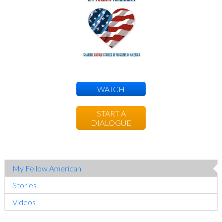
Sidebar
WATCH
START A
DIALOGUE
My Fellow American
Stories
Videos