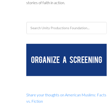
stories of faith in action.
Search
Unity
Productions
Foundation...
Share your thoughts on American Muslims: Facts
vs. Fiction