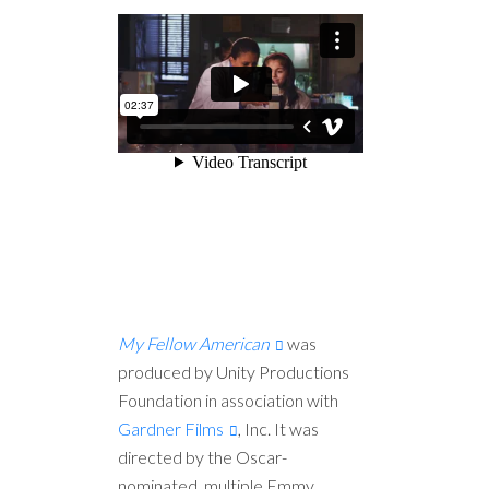
My Fellow American
was
produced by Unity Productions
Foundation in association with
Gardner Films
, Inc. It was
directed by the Oscar-
nominated, multiple Emmy