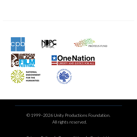
© 1999–2026 Unity Productions Foundation.
All rights reserved.