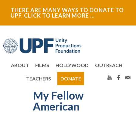
Skip
Skip
Skip
Skip
THERE ARE MANY WAYS TO DONATE TO
to
to
to
to
UPF. CLICK TO LEARN MORE …
primary
main
primary
secondary
navigation
content
sidebar
sidebar
ABOUT
FILMS
HOLLYWOOD
OUTREACH
TEACHERS
DONATE
My Fellow
Primary
American
Sidebar