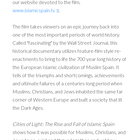
our website devoted to the film,
www.islamicspain.tv
.
The film takes viewers on an epic journey back into
one of the most important periods of world history.
Called "fascinating" by the Wall Street Journal, this
historical documentary utilizes feature-film style re-
enactments to bring to life the 700 year long history of
the European Islamic civilization of Muslim Spain. It
tells of the triumphs and shortcomings, achievements
and ultimate failures of a centuries-long period when
Muslims, Christians, and Jews inhabited the same far
corner of Western Europe and built a society that lit
the Dark Ages.
Cities of Light: The Rise and Fall of Islamic Spain
shows how it was possible for Muslims, Christians, and