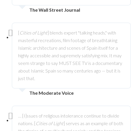
The Wall Street Journal
[
Cities of Light
] blends expert "talking heads," with
masterful recreations, film footage of breathtaking
Islamic architecture and scenes of Spain itself for a
highly accessible and supremely satisfying mix. It may
seem strange to say MUST SEE TV is a documentary
about Islamic Spain so many centuries ago — but it is
just that.
The Moderate Voice
… [I]ssues of religious intolerance continue to divide
nations. [
Cities of Light
] serves as an example of both
the glories of a multicultural society and the tensions