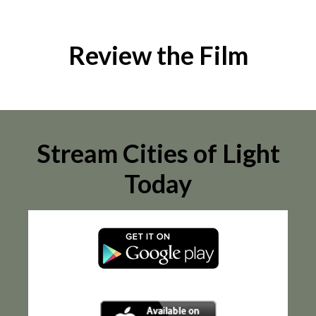
Review the Film
Stream Cities of Light
Today