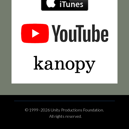
© 1999–2026 Unity Productions Foundation.
All rights reserved.