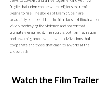
Jews to co-exist and thrive together-and yet how
fragile that union can be when religious extremism
begins to rise. The glories of Islamic Spain are
beautifully rendered, but the film does not flinch when
vividly portraying the violence and horror that
ultimately engulfed it. The story is both an inspiration
and a warning about what awaits civilizations that
cooperate and those that clash to a world at the
crossroads.
Watch the Film Trailer