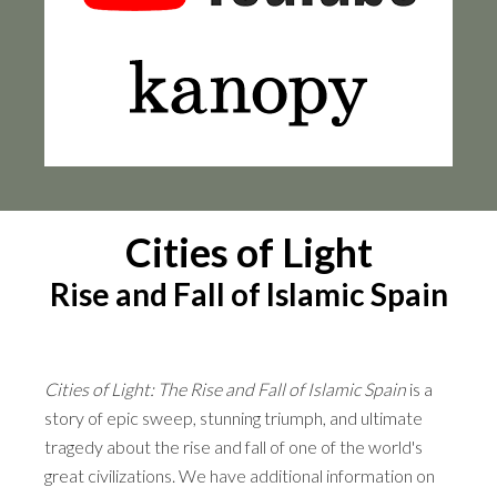
Cities of Light
Rise and Fall of Islamic Spain
Cities of Light: The Rise and Fall of Islamic Spain
is a
story of epic sweep, stunning triumph, and ultimate
tragedy about the rise and fall of one of the world's
great civilizations. We have additional information on