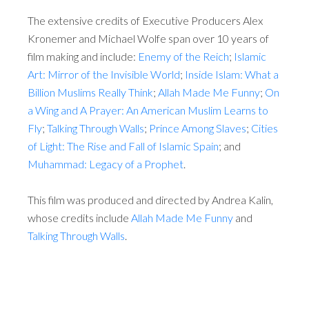
The extensive credits of Executive Producers Alex
Kronemer and Michael Wolfe span over 10 years of
film making and include:
Enemy of the Reich
;
Islamic
Art: Mirror of the Invisible World
;
Inside Islam: What a
Billion Muslims Really Think
;
Allah Made Me Funny
;
On
a Wing and A Prayer: An American Muslim Learns to
Fly
;
Talking Through Walls
;
Prince Among Slaves
;
Cities
of Light: The Rise and Fall of Islamic Spain
; and
Muhammad: Legacy of a Prophet
.
This film was produced and directed by Andrea Kalin,
whose credits include
Allah Made Me Funny
and
Talking Through Walls
.