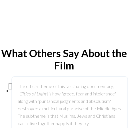
What Others Say About the
Film
The official theme of this fascinating documentary,
[
Cities of Light
] is how "greed, fear and intolerance"
along with "puritanical judgments and absolutism"
destroyed a multicultural paradise of the Middle Ages.
The subtheme is that Muslims, Jews and Christians
can all live together happily if they try.