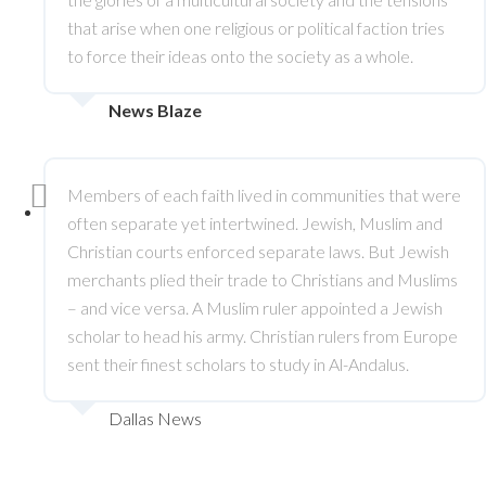
that arise when one religious or political faction tries
to force their ideas onto the society as a whole.
News Blaze
Members of each faith lived in communities that were
often separate yet intertwined. Jewish, Muslim and
Christian courts enforced separate laws. But Jewish
merchants plied their trade to Christians and Muslims
– and vice versa. A Muslim ruler appointed a Jewish
scholar to head his army. Christian rulers from Europe
sent their finest scholars to study in Al-Andalus.
Dallas News