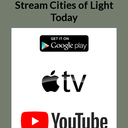
Stream Cities of Light
Today