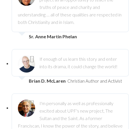
truths of peace and charity and
understanding … all of these qualities are respected in
both Christianity and in Islam.
Sr. Anne Martin Phelan
If enough of us learn this story and enter
into its drama, it could change the world!
Brian D. McLaren
Christian Author and Activist
I'm personally as well as professionally
excited about UPF's new project, The
Sultan and the Saint. As a former
Franciscan, I know the power of the story, and believe