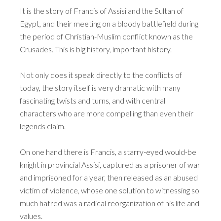
It is the story of Francis of Assisi and the Sultan of
Egypt, and their meeting on a bloody battlefield during
the period of Christian-Muslim conflict known as the
Crusades. This is big history, important history.
Not only does it speak directly to the conflicts of
today, the story itself is very dramatic with many
fascinating twists and turns, and with central
characters who are more compelling than even their
legends claim.
On one hand there is Francis, a starry-eyed would-be
knight in provincial Assisi, captured as a prisoner of war
and imprisoned for a year, then released as an abused
victim of violence, whose one solution to witnessing so
much hatred was a radical reorganization of his life and
values.