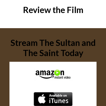
Review the Film
Stream The Sultan and
The Saint Today